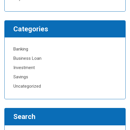
Categories
Banking
Business Loan
Investment
Savings
Uncategorized
Search