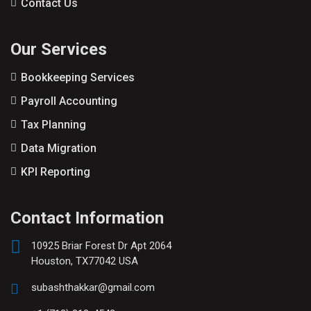
Contact Us
Our Services
Bookkeeping Services
Payroll Accounting
Tax Planning
Data Migration
KPI Reporting
Contact Information
10925 Briar Forest Dr Apt 2064
Houston, TX77042 USA
subashthakkar@gmail.com