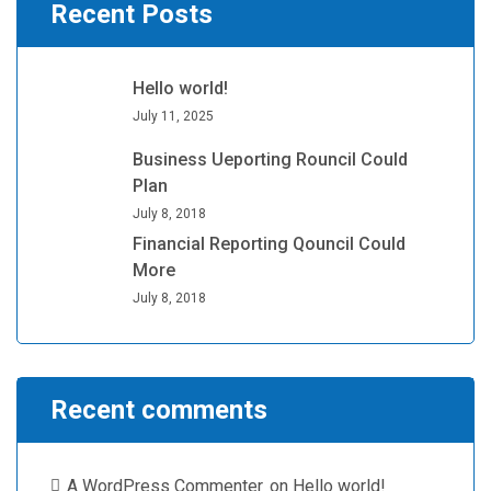
Recent Posts
Hello world!
July 11, 2025
Business Ueporting Rouncil Could
Plan
July 8, 2018
Financial Reporting Qouncil Could
More
July 8, 2018
Recent comments
A WordPress Commenter
on
Hello world!