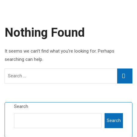
Nothing Found
It seems we can’t find what you’re looking for. Perhaps
searching can help.
Search
Searc
for:
Search
Search