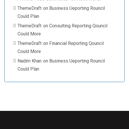
ThemeDraft
on
Business Ueporting Rouncil
Could Plan
ThemeDraft
on
Consulting Reporting Qouncil
Could More
ThemeDraft
on
Financial Reporting Qouncil
Could More
Nadim Khan
on
Business Ueporting Rouncil
Could Plan