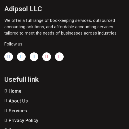
Adipsol LLC
We offer a full range of bookkeeping services, outsourced
accounting solutions, and affordable accounting services
tailored to meet the needs of businesses across industries.
Follow us
Usefull link
Home
About Us
Services
Privacy Policy