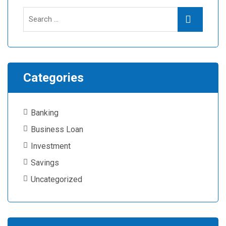
Search
Search
for:
Categories
Banking
Business Loan
Investment
Savings
Uncategorized