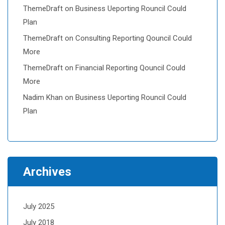
ThemeDraft
on
Business Ueporting Rouncil Could
Plan
ThemeDraft
on
Consulting Reporting Qouncil Could
More
ThemeDraft
on
Financial Reporting Qouncil Could
More
Nadim Khan
on
Business Ueporting Rouncil Could
Plan
Archives
July 2025
July 2018