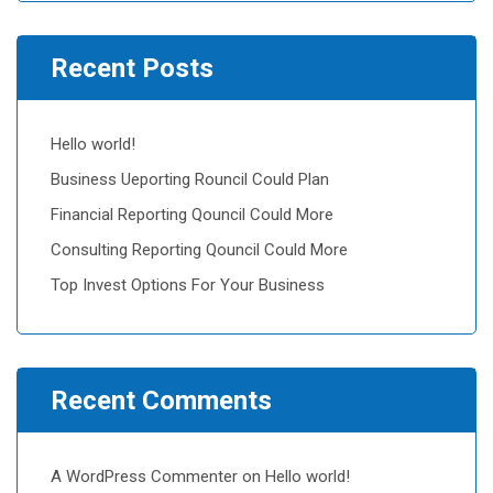
Recent Posts
Hello world!
Business Ueporting Rouncil Could Plan
Financial Reporting Qouncil Could More
Consulting Reporting Qouncil Could More
Top Invest Options For Your Business
Recent Comments
A WordPress Commenter
on
Hello world!