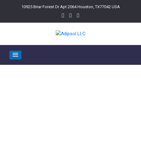
10925 Briar Forest Dr Apt 2064 Houston, TX77042 USA
Categories:
home 1
>
home 1