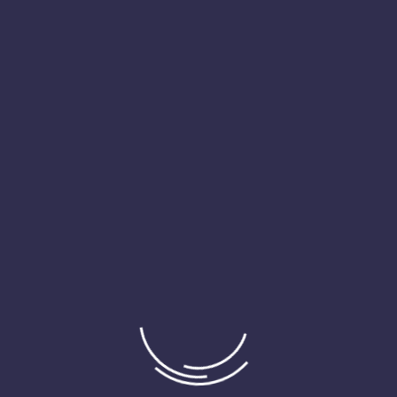
KPIs is vital. We help you interpret these metrics in the context
of the Indian economic landscape, enabling proactive
management and fostering a performance-driven culture within
your organization.
Financial Analysis