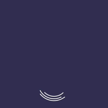
psum available but the majority have suffered alteration in some 
ng to use a passage of Lorem Ipsum you need to be sure there isn’t an
sum available but the majority.
There are many variations of passages of Lorem Ipsum availa
some form by injected humour or randomised words which don’
to use a passage of Lorem Ipsum you need to be sure there i
of text.
There are many variations of passages of Lorem Ipsum availa
some form by injected humour or randomised words which don’
to use a passage of Lorem Ipsum you need to be sure there i
of text.
There are many variations of passages of Lorem Ipsum availa